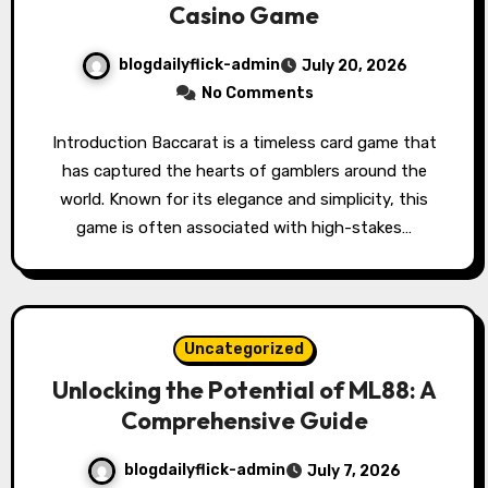
Casino Game
blogdailyflick-admin
July 20, 2026
No Comments
Introduction Baccarat is a timeless card game that
has captured the hearts of gamblers around the
world. Known for its elegance and simplicity, this
game is often associated with high-stakes…
Uncategorized
Unlocking the Potential of ML88: A
Comprehensive Guide
blogdailyflick-admin
July 7, 2026