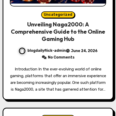
Uncategorized
Unveiling Naga2000: A
Comprehensive Guide to the Online
Gaming Hub
blogdailyflick-admin
June 24, 2026
No Comments
Introduction In the ever-evolving world of online
gaming, platforms that offer an immersive experience
are becoming increasingly popular. One such platform
is Naga2000, a site that has garnered attention for…