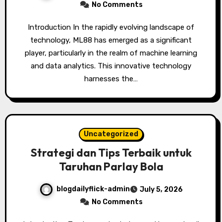
No Comments
Introduction In the rapidly evolving landscape of
technology, ML88 has emerged as a significant
player, particularly in the realm of machine learning
and data analytics. This innovative technology
harnesses the…
Uncategorized
Strategi dan Tips Terbaik untuk
Taruhan Parlay Bola
blogdailyflick-admin
July 5, 2026
No Comments