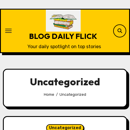
Skip
to
content
BLOG DAILY FLICK
Your daily spotlight on top stories
Uncategorized
Home
Uncategorized
Uncategorized