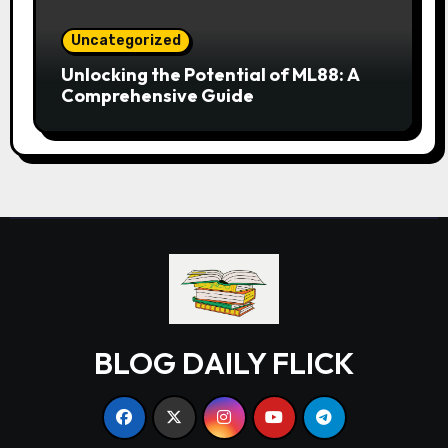
Uncategorized
Unlocking the Potential of ML88: A
Comprehensive Guide
BLOG DAILY FLICK