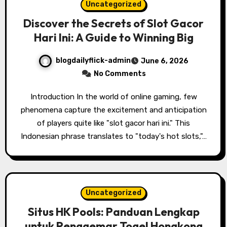
Uncategorized
Discover the Secrets of Slot Gacor
Hari Ini: A Guide to Winning Big
blogdailyflick-admin
June 6, 2026
No Comments
Introduction In the world of online gaming, few
phenomena capture the excitement and anticipation
of players quite like "slot gacor hari ini." This
Indonesian phrase translates to "today's hot slots,"…
Uncategorized
Situs HK Pools: Panduan Lengkap
untuk Penggemar Togel Hongkong