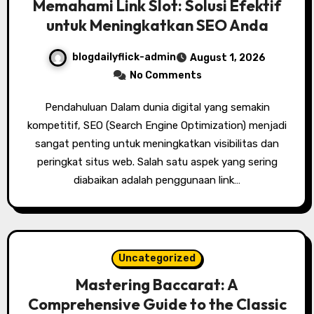
Memahami Link Slot: Solusi Efektif
untuk Meningkatkan SEO Anda
blogdailyflick-admin
August 1, 2026
No Comments
Pendahuluan Dalam dunia digital yang semakin
kompetitif, SEO (Search Engine Optimization) menjadi
sangat penting untuk meningkatkan visibilitas dan
peringkat situs web. Salah satu aspek yang sering
diabaikan adalah penggunaan link…
Uncategorized
Mastering Baccarat: A
Comprehensive Guide to the Classic