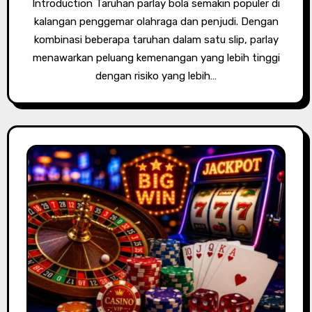
Introduction Taruhan parlay bola semakin populer di
kalangan penggemar olahraga dan penjudi. Dengan
kombinasi beberapa taruhan dalam satu slip, parlay
menawarkan peluang kemenangan yang lebih tinggi
dengan risiko yang lebih…