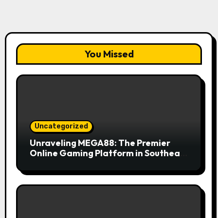
You Missed
Uncategorized
Unraveling MEGA88: The Premier
Online Gaming Platform in Southeast
Asia