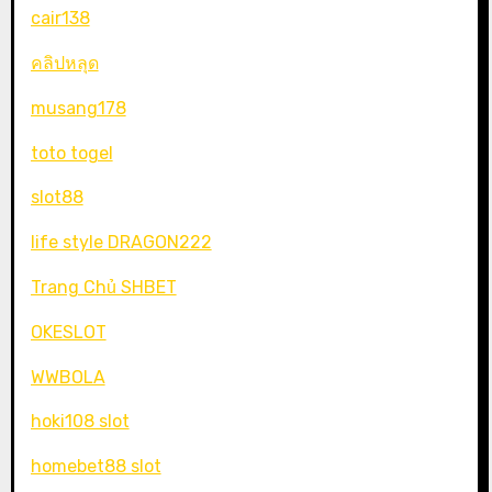
cair138
คลิปหลุด
musang178
toto togel
slot88
life style DRAGON222
Trang Chủ SHBET
OKESLOT
WWBOLA
hoki108 slot
homebet88 slot