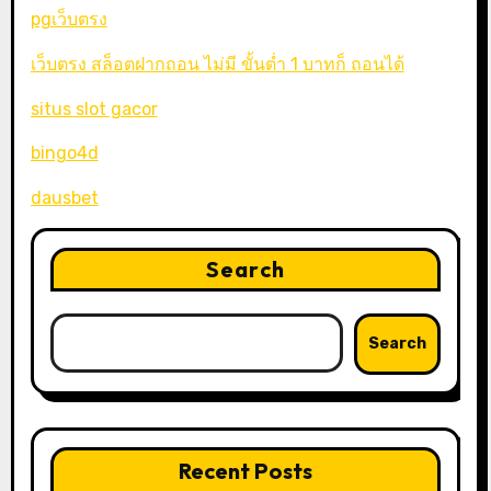
pgเว็บตรง
เว็บตรง สล็อตฝากถอน ไม่มี ขั้นต่ำ 1 บาทก็ ถอนได้
situs slot gacor
bingo4d
dausbet
Search
Search
Recent Posts