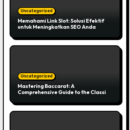
Uncategorized
Memahami Link Slot: Solusi Efektif
untuk Meningkatkan SEO Anda
Uncategorized
Mastering Baccarat: A
Comprehensive Guide to the Classic
Casino Game