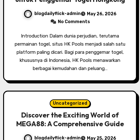
blogdailyflick-admin
May 26, 2026
No Comments
Introduction Dalam dunia perjudian, terutama
permainan togel, situs HK Pools menjadi salah satu
platform paling dicari. Bagi para penggemar togel,
khususnya di Indonesia, HK Pools menawarkan
berbagai kemudahan dan peluang…
Uncategorized
Discover the Exciting World of
MEGA88: A Comprehensive Guide
blogdailyflick-admin
May 25, 2026