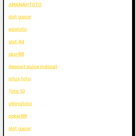
AMANAHTOTO
slot gacor
edatoto
slot 4d
skor88
deposit pulsa indosat
situs toto
Toto 10
vikingtoto
poker88
slot gacor