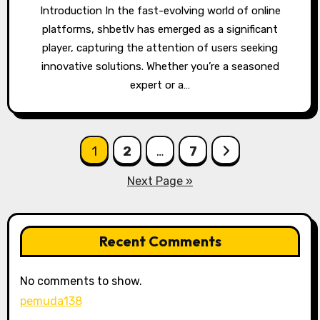
Introduction In the fast-evolving world of online
platforms, shbetlv has emerged as a significant
player, capturing the attention of users seeking
innovative solutions. Whether you’re a seasoned
expert or a…
Posts
1
2
…
7
pagination
Next Page »
Recent Comments
No comments to show.
pemuda138