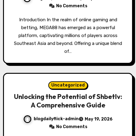
No Comments
Introduction In the realm of online gaming and
betting, MEGA88 has emerged as a powerful
platform, captivating millions of players across
Southeast Asia and beyond. Offering a unique blend
of…
Uncategorized
Unlocking the Potential of Shbetlv:
A Comprehensive Guide
blogdailyflick-admin
May 19, 2026
No Comments