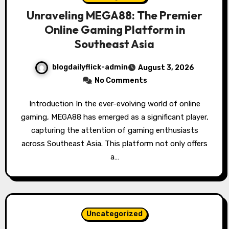
Unraveling MEGA88: The Premier
Online Gaming Platform in
Southeast Asia
blogdailyflick-admin
August 3, 2026
No Comments
Introduction In the ever-evolving world of online
gaming, MEGA88 has emerged as a significant player,
capturing the attention of gaming enthusiasts
across Southeast Asia. This platform not only offers
a…
Uncategorized