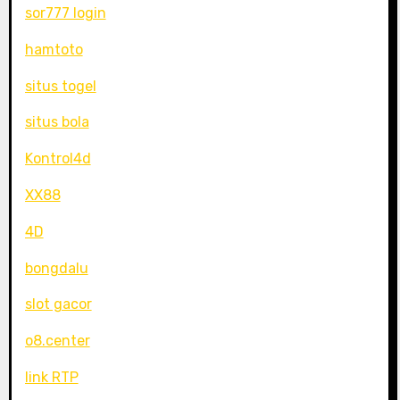
sor777 login
hamtoto
situs togel
situs bola
Kontrol4d
XX88
4D
bongdalu
slot gacor
o8.center
link RTP