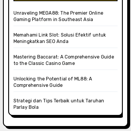
Unraveling MEGA88: The Premier Online
Gaming Platform in Southeast Asia
Memahami Link Slot: Solusi Efektif untuk
Meningkatkan SEO Anda
Mastering Baccarat: A Comprehensive Guide
to the Classic Casino Game
Unlocking the Potential of ML88: A
Comprehensive Guide
Strategi dan Tips Terbaik untuk Taruhan
Parlay Bola