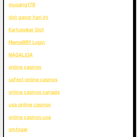
musang178
slot gacor hari ini
Kartupoker Slot
Meme889 Login
NAGALIGA
online casinos
safest online casinos
online casinos canada
usa online casinos
online casinos usa
omtogel