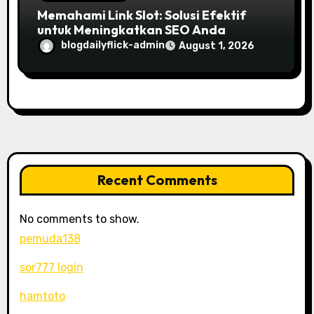
Memahami Link Slot: Solusi Efektif
untuk Meningkatkan SEO Anda
blogdailyflick-admin
August 1, 2026
Recent Comments
No comments to show.
pemuda138
sor777 login
hamtoto