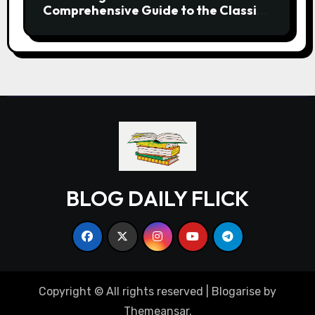
Comprehensive Guide to the Classic
Casino Game
BLOG DAILY FLICK
Copyright © All rights reserved
|
Blogarise
by
Themeansar
.