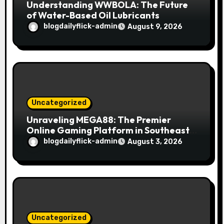
Understanding WWBOLA: The Future
of Water-Based Oil Lubricants
blogdailyflick-admin
August 9, 2026
Uncategorized
Unraveling MEGA88: The Premier
Online Gaming Platform in Southeast
Asia
blogdailyflick-admin
August 3, 2026
Uncategorized