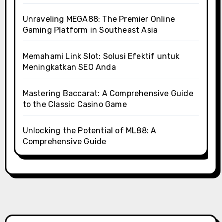
Unraveling MEGA88: The Premier Online
Gaming Platform in Southeast Asia
Memahami Link Slot: Solusi Efektif untuk
Meningkatkan SEO Anda
Mastering Baccarat: A Comprehensive Guide
to the Classic Casino Game
Unlocking the Potential of ML88: A
Comprehensive Guide