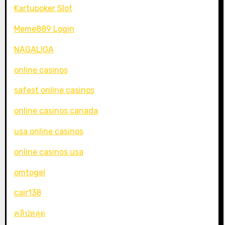
Kartupoker Slot
Meme889 Login
NAGALIGA
online casinos
safest online casinos
online casinos canada
usa online casinos
online casinos usa
omtogel
cair138
คลิปหลุด