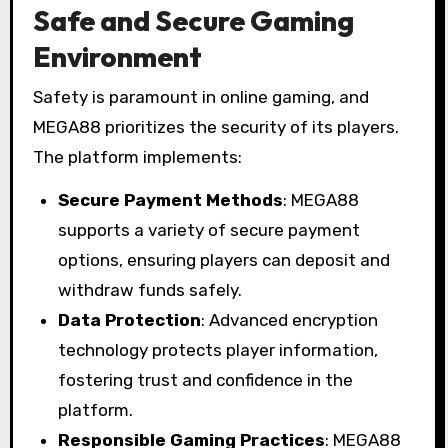
Safe and Secure Gaming
Environment
Safety is paramount in online gaming, and
MEGA88 prioritizes the security of its players.
The platform implements:
Secure Payment Methods
: MEGA88
supports a variety of secure payment
options, ensuring players can deposit and
withdraw funds safely.
Data Protection
: Advanced encryption
technology protects player information,
fostering trust and confidence in the
platform.
Responsible Gaming Practices
: MEGA88