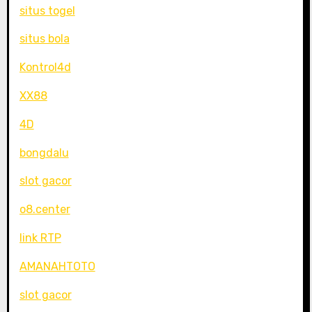
situs togel
situs bola
Kontrol4d
XX88
4D
bongdalu
slot gacor
o8.center
link RTP
AMANAHTOTO
slot gacor