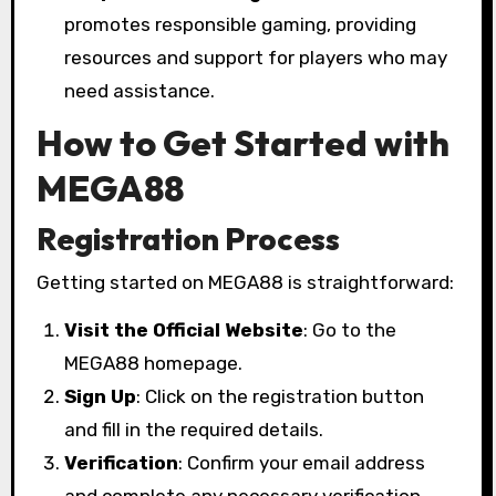
promotes responsible gaming, providing
resources and support for players who may
need assistance.
How to Get Started with
MEGA88
Registration Process
Getting started on MEGA88 is straightforward:
Visit the Official Website
: Go to the
MEGA88 homepage.
Sign Up
: Click on the registration button
and fill in the required details.
Verification
: Confirm your email address