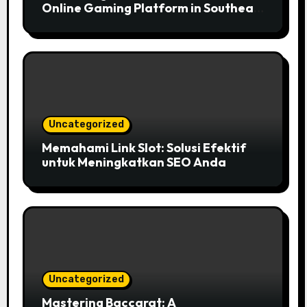
Online Gaming Platform in Southeast
Asia
Uncategorized
Memahami Link Slot: Solusi Efektif
untuk Meningkatkan SEO Anda
Uncategorized
Mastering Baccarat: A