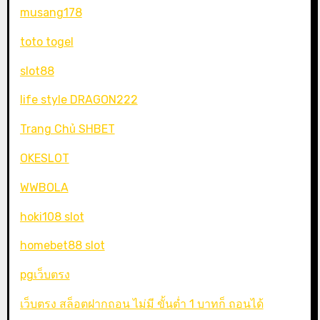
musang178
toto togel
slot88
life style DRAGON222
Trang Chủ SHBET
OKESLOT
WWBOLA
hoki108 slot
homebet88 slot
pgเว็บตรง
เว็บตรง สล็อตฝากถอน ไม่มี ขั้นต่ำ 1 บาทก็ ถอนได้