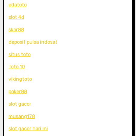
edatoto
slot 4d
skor88
deposit pulsa indosat
situs toto
Toto 10
vikingtoto
poker88
slot gacor
musang178
slot gacor hari ini