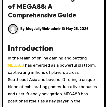
of MEGA88: A
Comprehensive Guide
By
blogdailyflick-admin
May 25, 2026
Introduction
In the realm of online gaming and betting,
MEGA88
has emerged as a powerful platform,
captivating millions of players across
Southeast Asia and beyond. Offering a unique
blend of exhilarating games, lucrative bonuses,
and user-friendly navigation, MEGA88 has
positioned itself as a key player in the