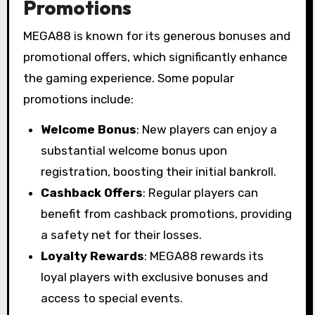
Promotions
MEGA88 is known for its generous bonuses and
promotional offers, which significantly enhance
the gaming experience. Some popular
promotions include:
Welcome Bonus
: New players can enjoy a
substantial welcome bonus upon
registration, boosting their initial bankroll.
Cashback Offers
: Regular players can
benefit from cashback promotions, providing
a safety net for their losses.
Loyalty Rewards
: MEGA88 rewards its
loyal players with exclusive bonuses and
access to special events.