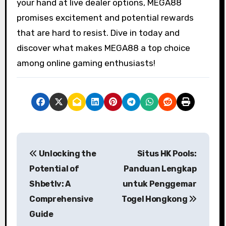
your hand at live dealer options, MEGA88
promises excitement and potential rewards
that are hard to resist. Dive in today and
discover what makes MEGA88 a top choice
among online gaming enthusiasts!
P
Unlocking the
Situs HK Pools:
o
Potential of
Panduan Lengkap
s
Shbetlv: A
untuk Penggemar
Comprehensive
Togel Hongkong
t
Guide
n