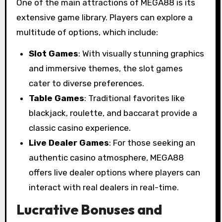
One of the main attractions of MEGA88 is its
extensive game library. Players can explore a
multitude of options, which include:
Slot Games
: With visually stunning graphics
and immersive themes, the slot games
cater to diverse preferences.
Table Games
: Traditional favorites like
blackjack, roulette, and baccarat provide a
classic casino experience.
Live Dealer Games
: For those seeking an
authentic casino atmosphere, MEGA88
offers live dealer options where players can
interact with real dealers in real-time.
Lucrative Bonuses and