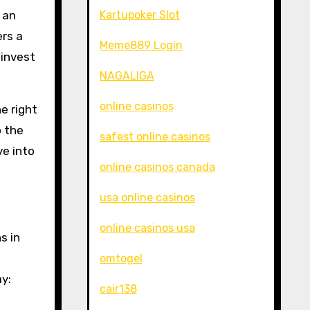
Kartupoker Slot
 an
ers a
Meme889 Login
 invest
NAGALIGA
online casinos
e right
o the
safest online casinos
ve into
online casinos canada
usa online casinos
online casinos usa
s in
omtogel
ay:
cair138