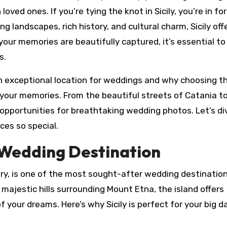
ved ones. If you’re tying the knot in Sicily, you’re in for
 landscapes, rich history, and cultural charm, Sicily off
our memories are beautifully captured, it’s essential to
s.
y an exceptional location for weddings and why choosing th
 your memories. From the beautiful streets of Catania t
 opportunities for breathtaking wedding photos. Let’s di
ces so special.
t Wedding Destination
tory, is one of the most sought-after wedding destination
majestic hills surrounding Mount Etna, the island offers
f your dreams. Here’s why Sicily is perfect for your big d