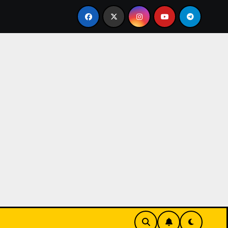
ML88: A Comprehensive Guide
Strategi dan Tips Terba