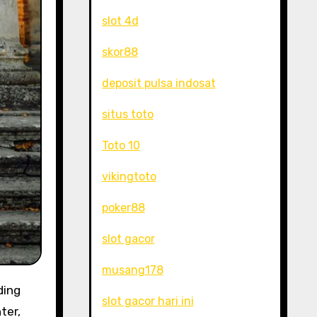
slot 4d
skor88
deposit pulsa indosat
situs toto
Toto 10
vikingtoto
poker88
slot gacor
musang178
slot gacor hari ini
ter,