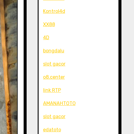
Kontrol4d
XX88
4D
bongdalu
slot gacor
o8.center
link RTP
AMANAHTOTO
slot gacor
edatoto