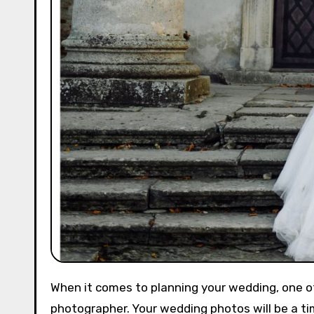
When it comes to planning your wedding, one of the most important aspects is choosing the right wedding
photographer. Your wedding photos will be a tim