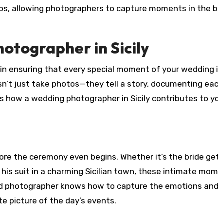
os, allowing photographers to capture moments in the 
otographer in Sicily
 in ensuring that every special moment of your wedding 
sn’t just take photos—they tell a story, documenting ea
s how a wedding photographer in Sicily contributes to yo
ore the ceremony even begins. Whether it’s the bride ge
g his suit in a charming Sicilian town, these intimate mo
lled photographer knows how to capture the emotions an
e picture of the day’s events.