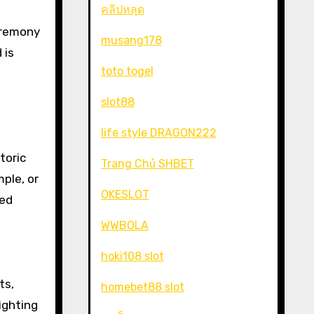
คลิปหลุด
eremony
musang178
 is
toto togel
slot88
life style DRAGON222
toric
Trang Chủ SHBET
ple, or
OKESLOT
led
WWBOLA
hoki108 slot
ts,
homebet88 slot
ighting