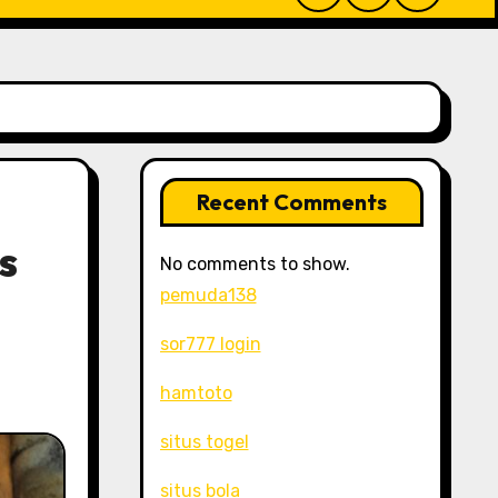
Recent Comments
s
No comments to show.
pemuda138
sor777 login
hamtoto
situs togel
situs bola