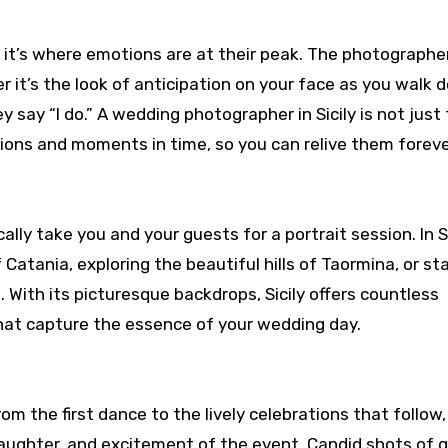
it’s where emotions are at their peak. The photographer
it’s the look of anticipation on your face as you walk 
ey say “I do.” A wedding photographer in Sicily is not just
tions and moments in time, so you can relive them foreve
lly take you and your guests for a portrait session. In Si
Catania, exploring the beautiful hills of Taormina, or st
 With its picturesque backdrops, Sicily offers countless
that capture the essence of your wedding day.
m the first dance to the lively celebrations that follow,
 laughter, and excitement of the event. Candid shots of 