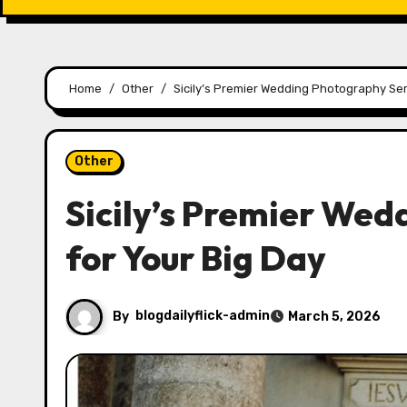
Home
Other
Sicily’s Premier Wedding Photography Ser
Other
Sicily’s Premier Wed
for Your Big Day
By
blogdailyflick-admin
March 5, 2026