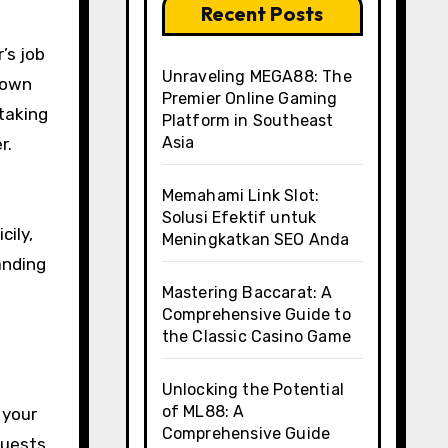
Recent Posts
’s job
Unraveling MEGA88: The
down
Premier Online Gaming
 taking
Platform in Southeast
Asia
r.
Memahami Link Slot:
Solusi Efektif untuk
cily,
Meningkatkan SEO Anda
anding
Mastering Baccarat: A
Comprehensive Guide to
the Classic Casino Game
Unlocking the Potential
of ML88: A
 your
Comprehensive Guide
guests