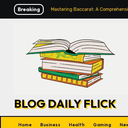
Skip
Breaking
Anda
Mastering Baccarat: A Comprehensive Guide to 
to
content
BLOG DAILY FLICK
Home
Business
Health
Gaming
Ne