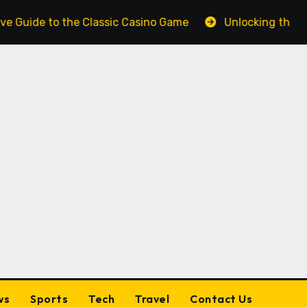
the Classic Casino Game
Unlocking the Potential of 
ws
Sports
Tech
Travel
Contact Us