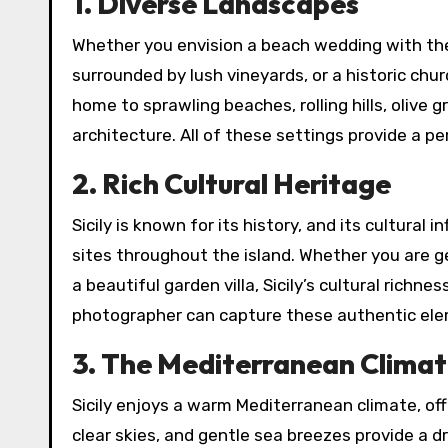
1.
Diverse Landscapes
Whether you envision a beach wedding with th
surrounded by lush vineyards, or a historic churc
home to sprawling beaches, rolling hills, olive 
architecture. All of these settings provide a 
2.
Rich Cultural Heritage
Sicily is known for its history, and its cultural
sites throughout the island. Whether you are ge
a beautiful garden villa, Sicily’s cultural richn
photographer can capture these authentic ele
3.
The Mediterranean Clima
Sicily enjoys a warm Mediterranean climate, of
clear skies, and gentle sea breezes provide a 