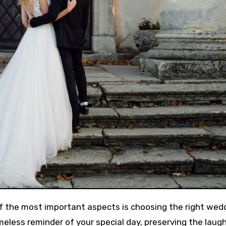
eless reminder of your special day, preserving the laugh