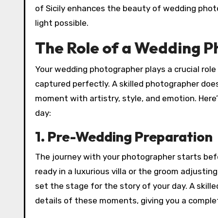
of Sicily enhances the beauty of wedding phot
light possible.
The Role of a Wedding Ph
Your wedding photographer plays a crucial role
captured perfectly. A skilled photographer doe
moment with artistry, style, and emotion. Here’
day:
1.
Pre-Wedding Preparation
The journey with your photographer starts bef
ready in a luxurious villa or the groom adjustin
set the stage for the story of your day. A ski
details of these moments, giving you a complet