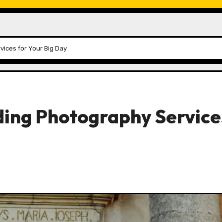
vices for Your Big Day
ding Photography Service