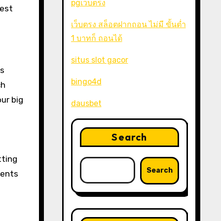
pgเว็บตรง
best
เว็บตรง สล็อตฝากถอน ไม่มี ขั้นต่ำ
1 บาทก็ ถอนได้
situs slot gacor
is
bingo4d
ch
ur big
dausbet
Search
tting
Search
ments
d