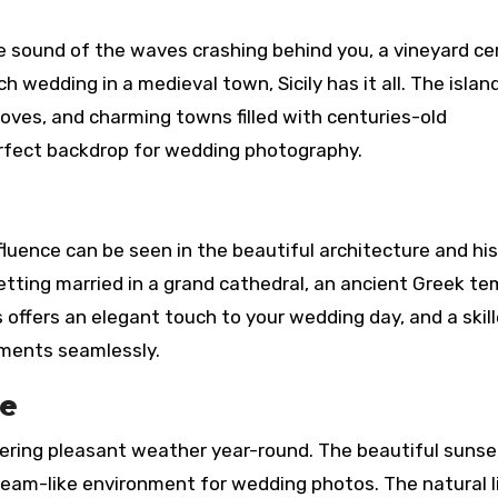
e sound of the waves crashing behind you, a vineyard c
h wedding in a medieval town, Sicily has it all. The island
groves, and charming towns filled with centuries-old
perfect backdrop for wedding photography.
 influence can be seen in the beautiful architecture and his
tting married in a grand cathedral, an ancient Greek tem
ess offers an elegant touch to your wedding day, and a skil
ments seamlessly.
te
fering pleasant weather year-round. The beautiful sunse
dream-like environment for wedding photos. The natural l