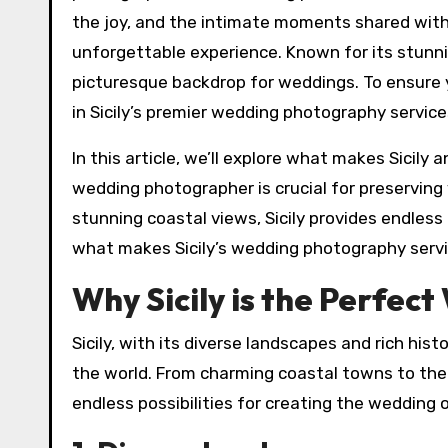
the joy, and the intimate moments shared with lo
unforgettable experience. Known for its stunning
picturesque backdrop for weddings. To ensure y
in Sicily’s premier wedding photography service
In this article, we’ll explore what makes Sicil
wedding photographer is crucial for preserving
stunning coastal views, Sicily provides endless
what makes Sicily’s wedding photography servi
Why Sicily is the Perfec
Sicily, with its diverse landscapes and rich his
the world. From charming coastal towns to the 
endless possibilities for creating the wedding o