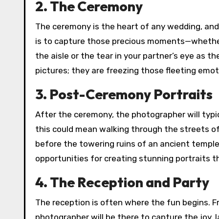
2.
The Ceremony
The ceremony is the heart of any wedding, and 
is to capture those precious moments—whether 
the aisle or the tear in your partner’s eye as th
pictures; they are freezing those fleeting emo
3.
Post-Ceremony Portraits
After the ceremony, the photographer will typica
this could mean walking through the streets of 
before the towering ruins of an ancient temple.
opportunities for creating stunning portraits 
4.
The Reception and Party
The reception is often where the fun begins. Fro
photographer will be there to capture the joy,