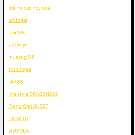
online casinos usa
omtogel
cair138
คลิปหลุด
musang178
toto togel
slot88
life style DRAGON222
Trang Chủ SHBET
OKESLOT
WWBOLA