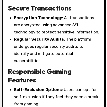
Secure Transactions
Encryption Technology
: All transactions
are encrypted using advanced SSL
technology to protect sensitive information.
Regular Security Audits
: The platform
undergoes regular security audits to
identify and mitigate potential
vulnerabilities.
Responsible Gaming
Features
Self-Exclusion Options
: Users can opt for
self-exclusion if they feel they need a break
from gaming.