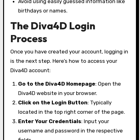
Avoid using easily guessed information like
birthdays or names.
The Diva4D Login
Process
Once you have created your account, logging in
is the next step. Here’s how to access your
Diva4D account:
Go to the Diva4D Homepage
: Open the
Diva4D website in your browser.
Click on the Login Button
: Typically
located in the top right corner of the page.
Enter Your Credentials
: Input your
username and password in the respective
fields.