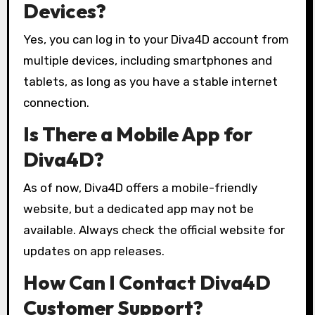
Devices?
Yes, you can log in to your Diva4D account from
multiple devices, including smartphones and
tablets, as long as you have a stable internet
connection.
Is There a Mobile App for
Diva4D?
As of now, Diva4D offers a mobile-friendly
website, but a dedicated app may not be
available. Always check the official website for
updates on app releases.
How Can I Contact Diva4D
Customer Support?