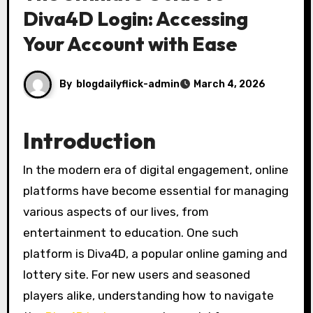
Diva4D Login: Accessing
Your Account with Ease
By
blogdailyflick-admin
March 4, 2026
Introduction
In the modern era of digital engagement, online
platforms have become essential for managing
various aspects of our lives, from
entertainment to education. One such
platform is Diva4D, a popular online gaming and
lottery site. For new users and seasoned
players alike, understanding how to navigate