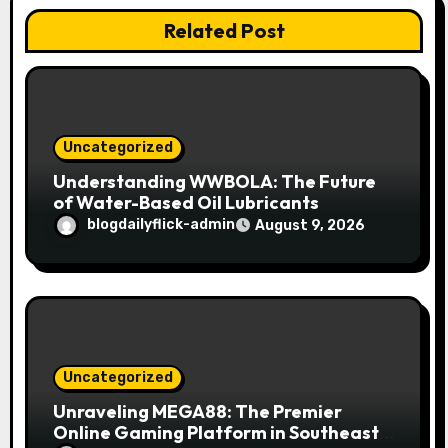
n
Related Post
Uncategorized
Understanding WWBOLA: The Future
of Water-Based Oil Lubricants
blogdailyflick-admin
August 9, 2026
Uncategorized
Unraveling MEGA88: The Premier
Online Gaming Platform in Southeast