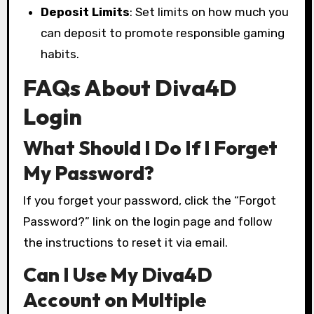
Deposit Limits
: Set limits on how much you
can deposit to promote responsible gaming
habits.
FAQs About Diva4D
Login
What Should I Do If I Forget
My Password?
If you forget your password, click the “Forgot
Password?” link on the login page and follow
the instructions to reset it via email.
Can I Use My Diva4D
Account on Multiple