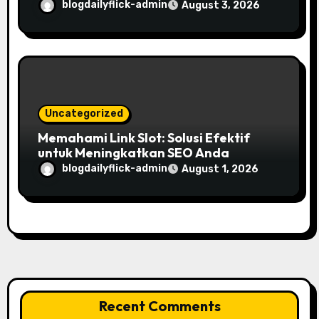
Asia
blogdailyflick-admin
August 3, 2026
Uncategorized
Memahami Link Slot: Solusi Efektif
untuk Meningkatkan SEO Anda
blogdailyflick-admin
August 1, 2026
Recent Comments