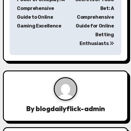
s
Comprehensive
Bet: A
Guide to Online
Comprehensive
t
Gaming Excellence
Guide for Online
n
Betting
a
Enthusiasts
v
i
g
a
t
By
blogdailyflick-admin
i
o