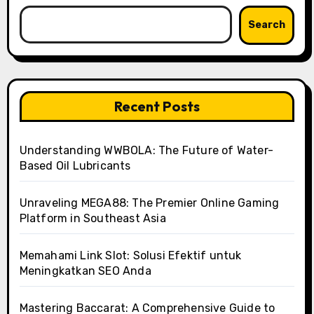
Search
Recent Posts
Understanding WWBOLA: The Future of Water-
Based Oil Lubricants
Unraveling MEGA88: The Premier Online Gaming
Platform in Southeast Asia
Memahami Link Slot: Solusi Efektif untuk
Meningkatkan SEO Anda
Mastering Baccarat: A Comprehensive Guide to