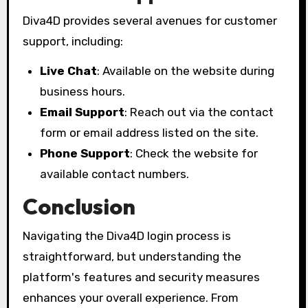
Diva4D provides several avenues for customer
support, including:
Live Chat
: Available on the website during
business hours.
Email Support
: Reach out via the contact
form or email address listed on the site.
Phone Support
: Check the website for
available contact numbers.
Conclusion
Navigating the Diva4D login process is
straightforward, but understanding the
platform's features and security measures
enhances your overall experience. From