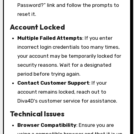
Password?” link and follow the prompts to
reset it.
Account Locked
Multiple Failed Attempts
: If you enter
incorrect login credentials too many times,
your account may be temporarily locked for
security reasons. Wait for a designated
period before trying again.
Contact Customer Support
: If your
account remains locked, reach out to
Diva4D's customer service for assistance.
Technical Issues
Browser Compatibility
: Ensure you are
using a compatible browser and that it is up