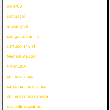
poker88
slot gacor
musang178
slot gacor hari ini
Kartupoker Slot
Meme889 Login
NAGALIGA
online casinos
safest online casinos
online casinos canada
usa online casinos