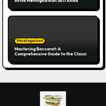
untuk Meningkatkan SEO Anda
Uncategorized
Mastering Baccarat: A
Comprehensive Guide to the Classic
Casino Game