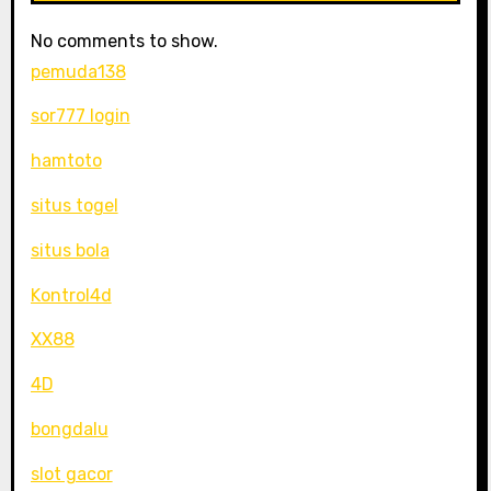
No comments to show.
pemuda138
sor777 login
hamtoto
situs togel
situs bola
Kontrol4d
XX88
4D
bongdalu
slot gacor