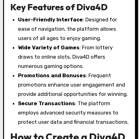
Key Features of Diva4D
User-Friendly Interface
: Designed for
ease of navigation, the platform allows
users of all ages to enjoy gaming.
Wide Variety of Games
: From lottery
draws to online slots, Diva4D offers
numerous gaming options.
Promotions and Bonuses
: Frequent
promotions enhance user engagement and
provide additional opportunities for winning.
Secure Transactions
: The platform
employs advanced security measures to
protect user data and financial transactions.
How to Create a Diva4D