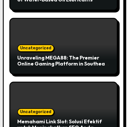
Uncategorized
Unraveling MEGA88: The Premier
Online Gaming Platform in Southeast
Asia
Uncategorized
Memahami Link Slot: Solusi Efektif