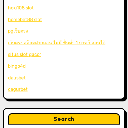
hoki108 slot
homebet88 slot
pgเว็บตรง
เว็บตรง สล็อตฝากถอน ไม่มี ขั้นต่ำ 1 บาทก็ ถอนได้
situs slot gacor
bingo4d
dausbet
cagurbet
Search