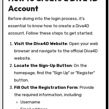
Account
Before diving into the login process, it’s
essential to know how to create a Diva4D
account. Follow these steps to get started:
Visit the Diva4D Website
: Open your web
browser and navigate to the official Diva4D
website.
Locate the Sign-Up Button
: On the
homepage, find the "Sign Up" or "Register"
button.
Fill Out the Registration Form
: Provide
the required information, including:
Username