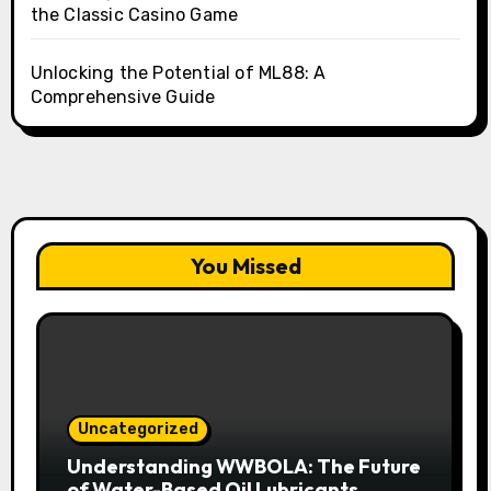
the Classic Casino Game
Unlocking the Potential of ML88: A
Comprehensive Guide
You Missed
Uncategorized
Understanding WWBOLA: The Future
of Water-Based Oil Lubricants