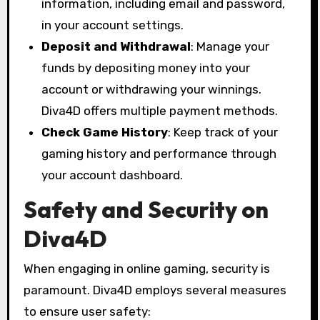
information, including email and password,
in your account settings.
Deposit and Withdrawal
: Manage your
funds by depositing money into your
account or withdrawing your winnings.
Diva4D offers multiple payment methods.
Check Game History
: Keep track of your
gaming history and performance through
your account dashboard.
Safety and Security on
Diva4D
When engaging in online gaming, security is
paramount. Diva4D employs several measures
to ensure user safety: