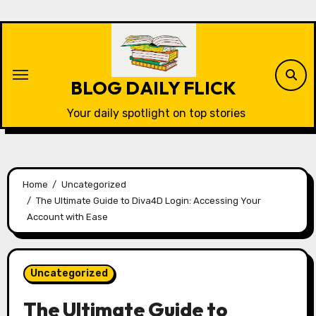
Skip
to
content
BLOG DAILY FLICK
Your daily spotlight on top stories
Home
Uncategorized
The Ultimate Guide to Diva4D Login: Accessing Your
Account with Ease
Uncategorized
The Ultimate Guide to