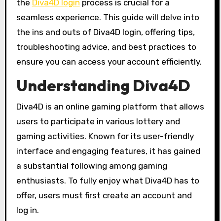
the
Diva4D login
process is crucial for a
seamless experience. This guide will delve into
the ins and outs of Diva4D login, offering tips,
troubleshooting advice, and best practices to
ensure you can access your account efficiently.
Understanding Diva4D
Diva4D is an online gaming platform that allows
users to participate in various lottery and
gaming activities. Known for its user-friendly
interface and engaging features, it has gained
a substantial following among gaming
enthusiasts. To fully enjoy what Diva4D has to
offer, users must first create an account and
log in.