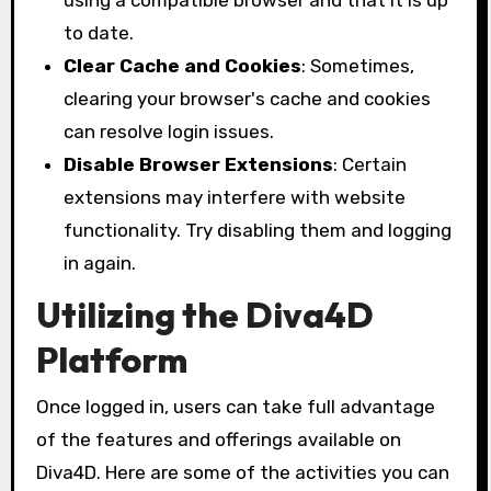
to date.
Clear Cache and Cookies
: Sometimes,
clearing your browser's cache and cookies
can resolve login issues.
Disable Browser Extensions
: Certain
extensions may interfere with website
functionality. Try disabling them and logging
in again.
Utilizing the Diva4D
Platform
Once logged in, users can take full advantage
of the features and offerings available on
Diva4D. Here are some of the activities you can