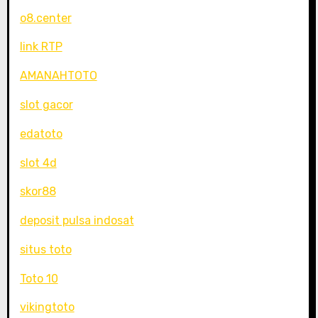
o8.center
link RTP
AMANAHTOTO
slot gacor
edatoto
slot 4d
skor88
deposit pulsa indosat
situs toto
Toto 10
vikingtoto