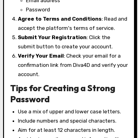
Email address
Password
Agree to Terms and Conditions
: Read and
accept the platform's terms of service.
Submit Your Registration
: Click the
submit button to create your account.
Verify Your Email
: Check your email for a
confirmation link from Diva4D and verify your
account.
Tips for Creating a Strong
Password
Use a mix of upper and lower case letters.
Include numbers and special characters.
Aim for at least 12 characters in length.