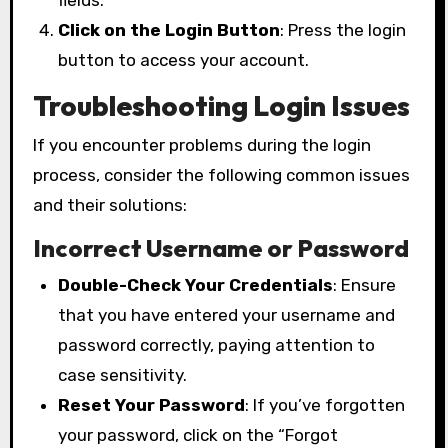
Click on the Login Button
: Press the login
button to access your account.
Troubleshooting Login Issues
If you encounter problems during the login
process, consider the following common issues
and their solutions:
Incorrect Username or Password
Double-Check Your Credentials
: Ensure
that you have entered your username and
password correctly, paying attention to
case sensitivity.
Reset Your Password
: If you’ve forgotten
your password, click on the “Forgot