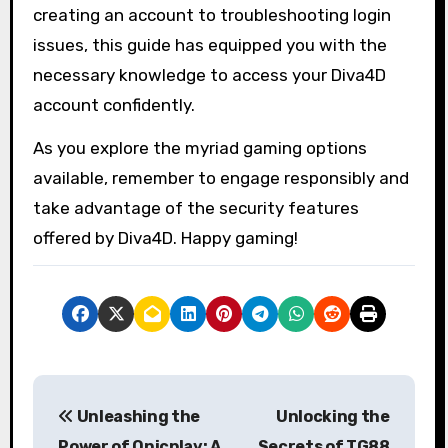
creating an account to troubleshooting login
issues, this guide has equipped you with the
necessary knowledge to access your Diva4D
account confidently.
As you explore the myriad gaming options
available, remember to engage responsibly and
take advantage of the security features
offered by Diva4D. Happy gaming!
P
Unleashing the
Unlocking the
o
Power of Onicplay: A
Secrets of TG88