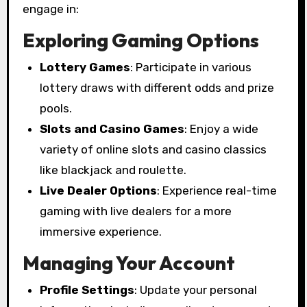
engage in:
Exploring Gaming Options
Lottery Games
: Participate in various
lottery draws with different odds and prize
pools.
Slots and Casino Games
: Enjoy a wide
variety of online slots and casino classics
like blackjack and roulette.
Live Dealer Options
: Experience real-time
gaming with live dealers for a more
immersive experience.
Managing Your Account
Profile Settings
: Update your personal